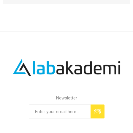
Newsletter