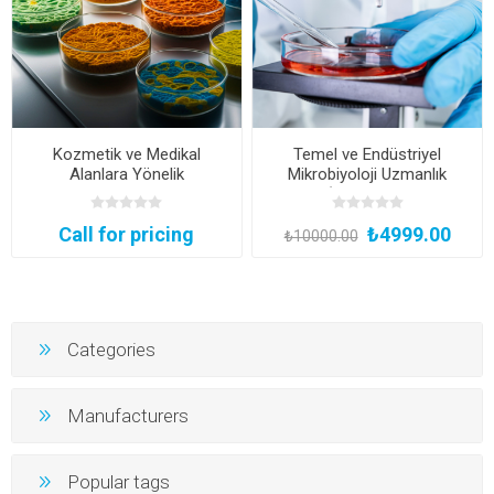
Kozmetik ve Medikal
Temel ve Endüstriyel
Alanlara Yönelik
Mikrobiyoloji Uzmanlık
Mikrobiyolojik Metot
Eğitimi (Yüz Yüze Bireysel
Validasyon Eğitimi
Uygulamalı veya Hibrit
Call for pricing
₺4999.00
(Kurumsal Eğitim)
Katılım)
₺10000.00
Categories
Manufacturers
Popular tags