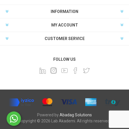
INFORMATION
MY ACCOUNT
CUSTOMER SERVICE
FOLLOW US
Powered by
Abadag Solutions
Copyright © 2026 Lab Akademi. All rights reserved.