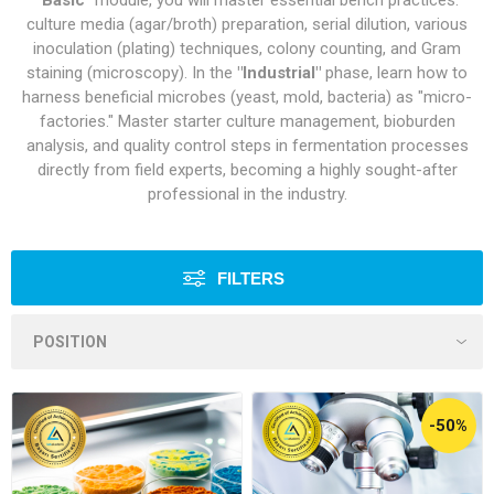
"Basic"
module, you will master essential bench practices:
culture media (agar/broth) preparation, serial dilution, various
inoculation (plating) techniques, colony counting, and Gram
staining (microscopy). In the
"Industrial"
phase, learn how to
harness beneficial microbes (yeast, mold, bacteria) as "micro-
factories." Master starter culture management, bioburden
analysis, and quality control steps in fermentation processes
directly from field experts, becoming a highly sought-after
professional in the industry.
FILTERS
-50%