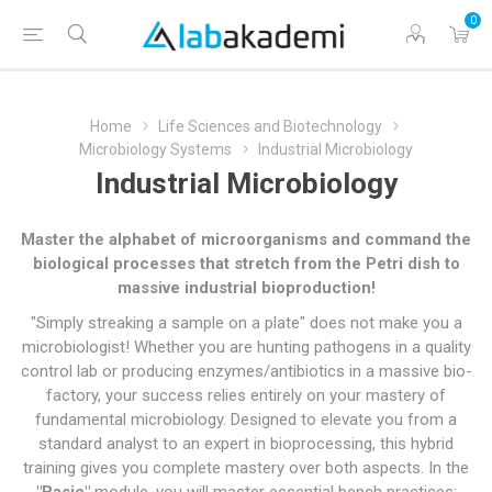
0
Home
Life Sciences and Biotechnology
Microbiology Systems
Industrial Microbiology
Industrial Microbiology
Master the alphabet of microorganisms and command the
biological processes that stretch from the Petri dish to
massive industrial bioproduction!
"Simply streaking a sample on a plate" does not make you a
microbiologist! Whether you are hunting pathogens in a quality
control lab or producing enzymes/antibiotics in a massive bio-
factory, your success relies entirely on your mastery of
fundamental microbiology. Designed to elevate you from a
standard analyst to an expert in bioprocessing, this hybrid
training gives you complete mastery over both aspects. In the