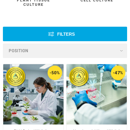
PLANT TISSUE
CELL CULTURE
CULTURE
FILTERS
-50%
-47%