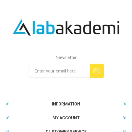
Newsletter
INFORMATION
MY ACCOUNT
CUSTOMER SERVICE