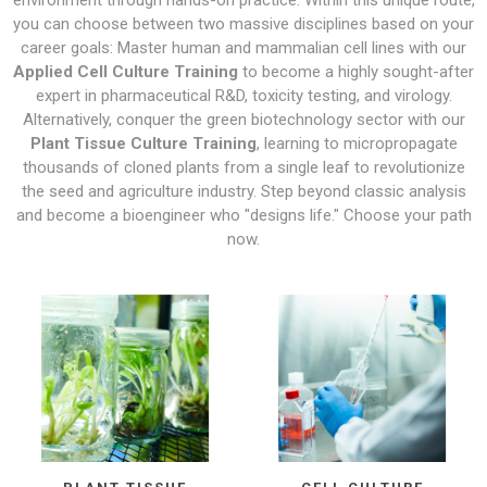
environment through hands-on practice. Within this unique route,
you can choose between two massive disciplines based on your
career goals: Master human and mammalian cell lines with our
Applied Cell Culture Training
to become a highly sought-after
expert in pharmaceutical R&D, toxicity testing, and virology.
Alternatively, conquer the green biotechnology sector with our
Plant Tissue Culture Training
, learning to micropropagate
thousands of cloned plants from a single leaf to revolutionize
the seed and agriculture industry. Step beyond classic analysis
and become a bioengineer who "designs life." Choose your path
now.