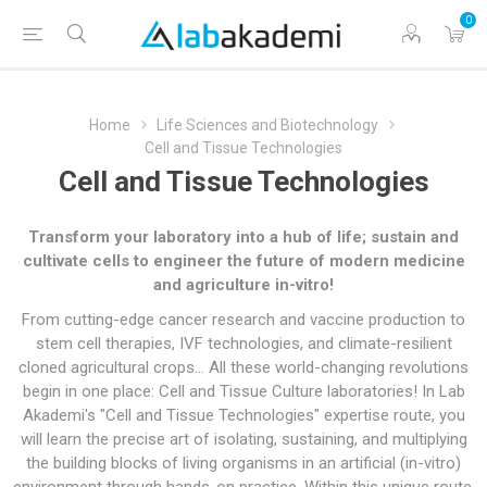
0
Home
Life Sciences and Biotechnology
Cell and Tissue Technologies
Cell and Tissue Technologies
Transform your laboratory into a hub of life; sustain and
cultivate cells to engineer the future of modern medicine
and agriculture in-vitro!
From cutting-edge cancer research and vaccine production to
stem cell therapies, IVF technologies, and climate-resilient
cloned agricultural crops... All these world-changing revolutions
begin in one place: Cell and Tissue Culture laboratories! In Lab
Akademi's "Cell and Tissue Technologies" expertise route, you
will learn the precise art of isolating, sustaining, and multiplying
the building blocks of living organisms in an artificial (in-vitro)