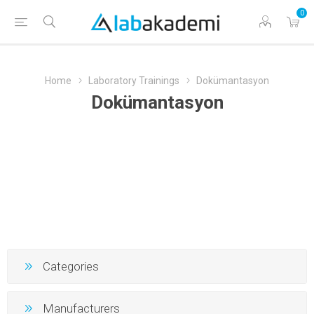
0
Home
Laboratory Trainings
Dokümantasyon
Dokümantasyon
Categories
Manufacturers