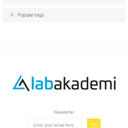
Popular tags
Newsletter