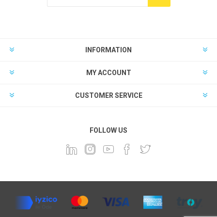
INFORMATION
MY ACCOUNT
CUSTOMER SERVICE
FOLLOW US