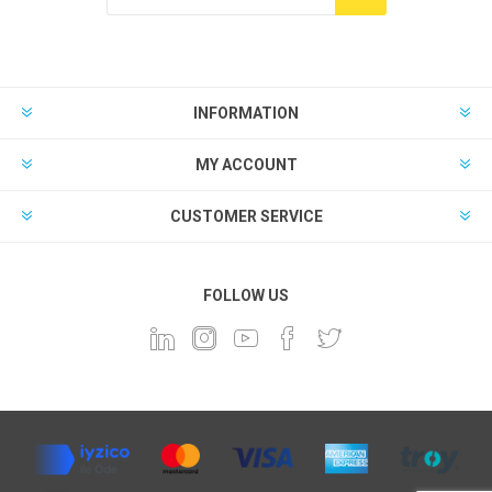
INFORMATION
MY ACCOUNT
CUSTOMER SERVICE
FOLLOW US