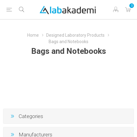
0
Home
Designed Laboratory Products
Bags and Notebooks
Bags and Notebooks
Categories
Manufacturers