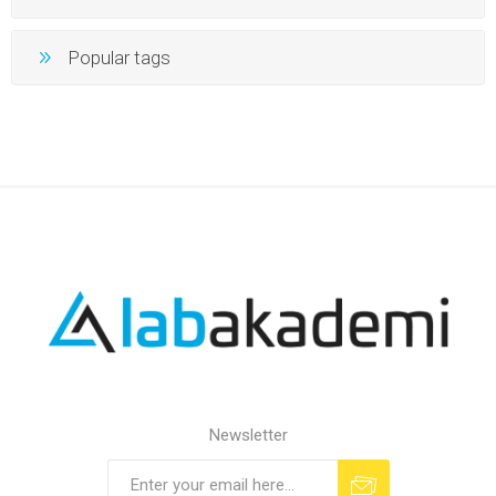
Popular tags
Newsletter