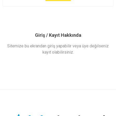
Giriş / Kayıt Hakkında
Sitemize bu ekrandan giriş yapabilir veya üye değilseniz
kayıt olabilirsiniz.