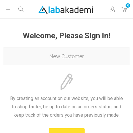
0
Welcome, Please Sign In!
New Customer
By creating an account on our website, you will be able
to shop faster, be up to date on an orders status, and
keep track of the orders you have previously made.