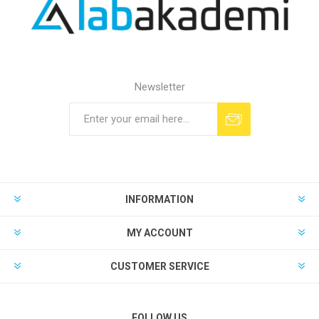
Newsletter
INFORMATION
MY ACCOUNT
CUSTOMER SERVICE
FOLLOW US