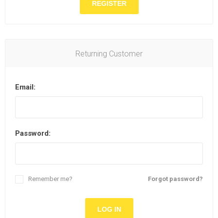
Returning Customer
Email:
Password:
Remember me?
Forgot password?