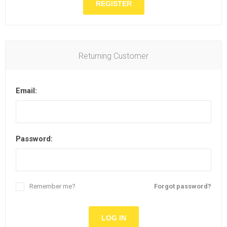
Returning Customer
Email:
Password:
Remember me?
Forgot password?