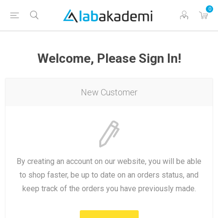
0
Welcome, Please Sign In!
New Customer
By creating an account on our website, you will be able
to shop faster, be up to date on an orders status, and
keep track of the orders you have previously made.