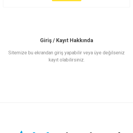
Giriş / Kayıt Hakkında
Sitemize bu ekrandan giriş yapabilir veya üye değilseniz
kayıt olabilirsiniz.