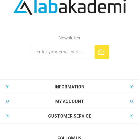
Newsletter
INFORMATION
MY ACCOUNT
CUSTOMER SERVICE
FOLLOW US