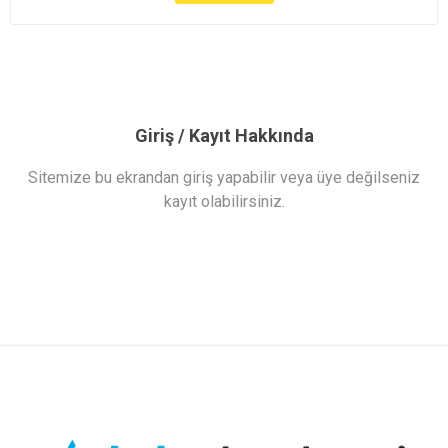
Giriş / Kayıt Hakkında
Sitemize bu ekrandan giriş yapabilir veya üye değilseniz
kayıt olabilirsiniz.