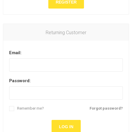
Returning Customer
Email:
Password:
Remember me?
Forgot password?