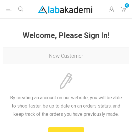
0
Welcome, Please Sign In!
New Customer
By creating an account on our website, you will be able
to shop faster, be up to date on an orders status, and
keep track of the orders you have previously made.