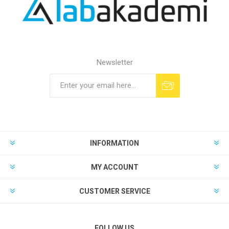
Newsletter
INFORMATION
MY ACCOUNT
CUSTOMER SERVICE
FOLLOW US