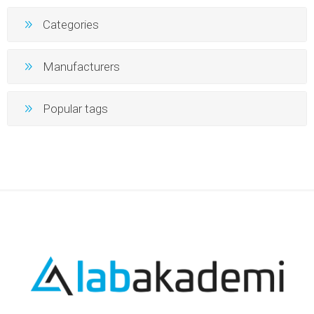
Categories
Manufacturers
Popular tags